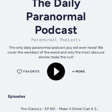
The Daily
Paranormal
Podcast
Paranormal Podcasts
The only daily paranormal podcast you will ever need! We
cover the weirdest of the weird and only the most obscure
stories make the cut!
FAVORITE
MORE
Episodes
The Classics - EP 651 - Make It Shine! Can A Song Be A Secret Spell?