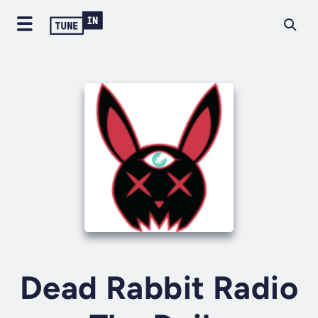
Dead Rabbit Radio