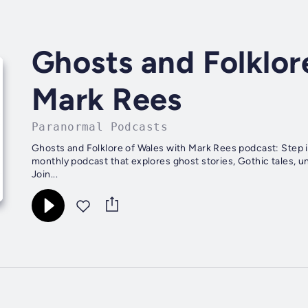
Ghosts and Folklor
Mark Rees
Paranormal Podcasts
Ghosts and Folklore of Wales with Mark Rees podcast: Step i
monthly podcast that explores ghost stories, Gothic tales, un
Join...