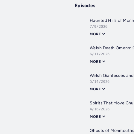
Episodes
Haunted Hills of Mon
7/9/2026
MORE
Welsh Death Omens: G
6/11/2026
MORE
Welsh Giantesses and
5/14/2026
MORE
Spirits That Move Chu
4/16/2026
MORE
Ghosts of Monmouthshi