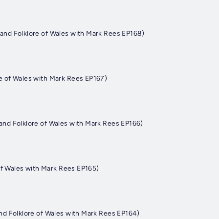
nd Folklore of Wales with Mark Rees EP168)
 of Wales with Mark Rees EP167)
nd Folklore of Wales with Mark Rees EP166)
of Wales with Mark Rees EP165)
d Folklore of Wales with Mark Rees EP164)