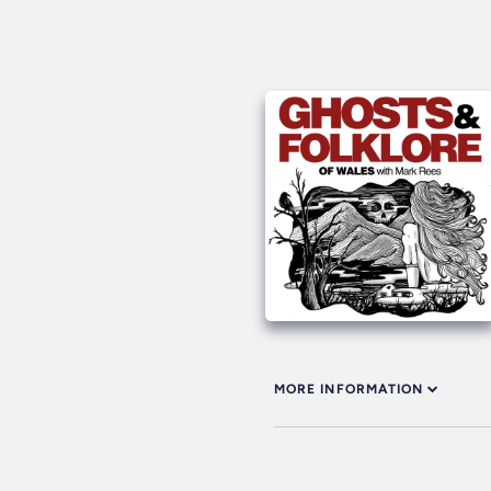
MORE INFORMATION