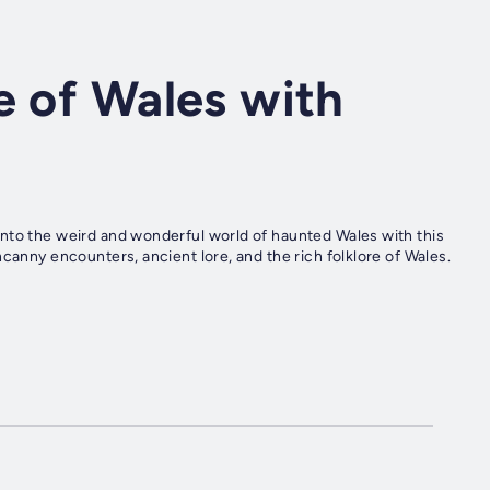
e of Wales with
nto the weird and wonderful world of haunted Wales with this
canny encounters, ancient lore, and the rich folklore of Wales.