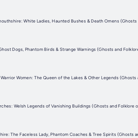
mouthshire: White Ladies, Haunted Bushes & Death Omens (Ghosts a
host Dogs, Phantom Birds & Strange Warnings (Ghosts and Folklore
 Warrior Women: The Queen of the Lakes & Other Legends (Ghosts a
rches: Welsh Legends of Vanishing Buildings (Ghosts and Folklore 
re: The Faceless Lady, Phantom Coaches & Tree Spirits (Ghosts an