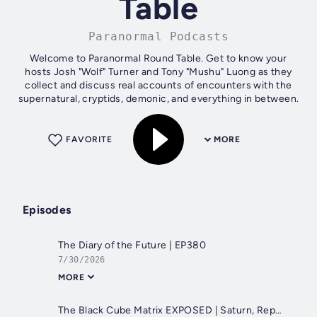
Table
Paranormal Podcasts
Welcome to Paranormal Round Table. Get to know your
hosts Josh "Wolf" Turner and Tony "Mushu" Luong as they
collect and discuss real accounts of encounters with the
supernatural, cryptids, demonic, and everything in between.
FAVORITE
MORE
Episodes
The Diary of the Future | EP380
7/30/2026
MORE
The Black Cube Matrix EXPOSED | Saturn, Reptilians, False Reality & the Nature of Consciousness