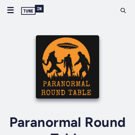
Paranormal Round