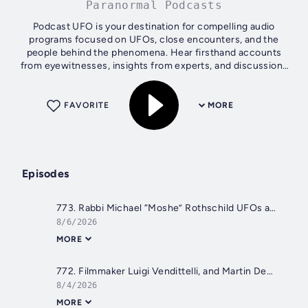
Paranormal Podcasts
Podcast UFO is your destination for compelling audio
programs focused on UFOs, close encounters, and the
people behind the phenomena. Hear firsthand accounts
from eyewitnesses, insights from experts, and discussions
on sightings, government secrecy,...
FAVORITE
MORE
Episodes
773. Rabbi Michael “Moshe” Rothschild UFOs and Religion
8/6/2026
MORE
772. Filmmaker Luigi Vendittelli, and Martin Deabte The Bob Lazar Story
8/4/2026
MORE