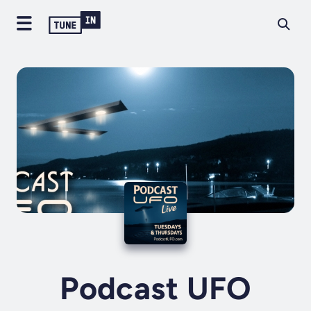
Podcast UFO