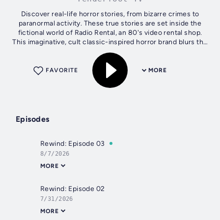
Discover real-life horror stories, from bizarre crimes to
paranormal activity. These true stories are set inside the
fictional world of Radio Rental, an 80's video rental shop.
This imaginative, cult classic-inspired horror brand blurs the
lines of...
FAVORITE
MORE
Episodes
Rewind: Episode 03
8/7/2026
MORE
Rewind: Episode 02
7/31/2026
MORE