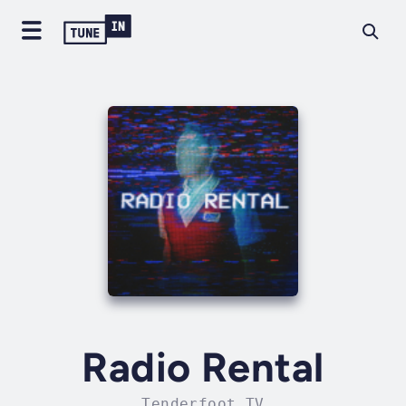
Radio Rental
Tenderfoot TV