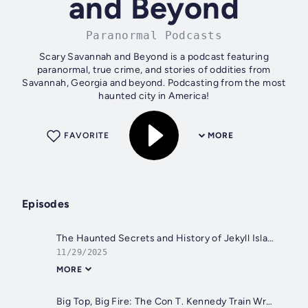
and Beyond
Paranormal Podcasts
Scary Savannah and Beyond is a podcast featuring
paranormal, true crime, and stories of oddities from
Savannah, Georgia and beyond. Podcasting from the most
haunted city in America!
FAVORITE
MORE
Episodes
The Haunted Secrets and History of Jekyll Island - The Ghosts of Jekyll Island
11/29/2025
MORE
Big Top, Big Fire: The Con T. Kennedy Train Wreck of 1915