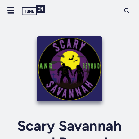
Scary Savannah