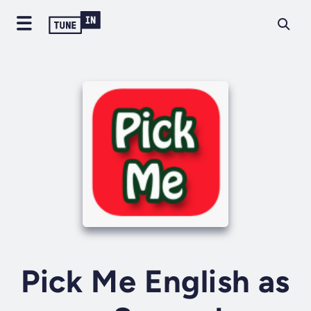
Pick Me English as