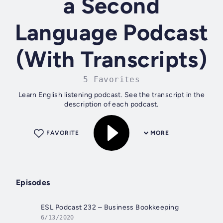
a Second
Language Podcast
(With Transcripts)
5 Favorites
Learn English listening podcast. See the transcript in the
description of each podcast.
FAVORITE
MORE
Episodes
ESL Podcast 232 – Business Bookkeeping
6/13/2020