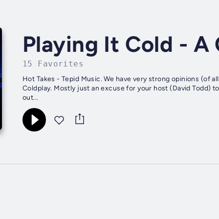
Playing It Cold - 
15 Favorites
Hot Takes - Tepid Music. We have very strong opinions (of all
Coldplay. Mostly just an excuse for your host (David Todd) t
out...