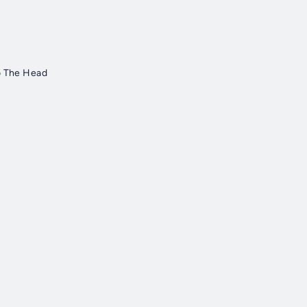
o The Head