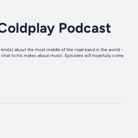
A Coldplay Podcast
 kinds) about the most middle of the road band in the world -
o chat to his mates about music. Episodes will hopefully come