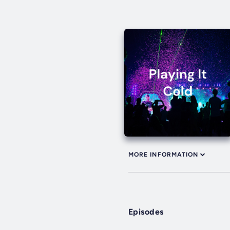
MORE INFORMATION
Episodes