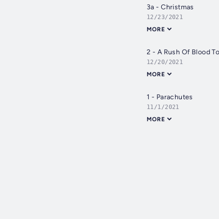
3a - Christmas
12/23/2021
MORE
2 - A Rush Of Blood T
12/20/2021
MORE
1 - Parachutes
11/1/2021
MORE