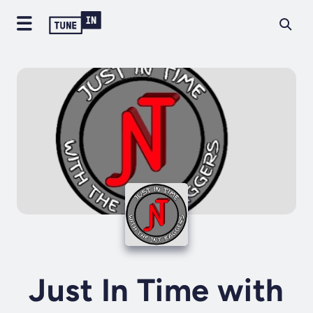
Just In Time with