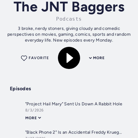
The JNT Baggers
Podcasts
3 broke, nerdy stoners, giving cloudy and comedic
perspectives on movies, gaming, comics, sports and random
everyday life. New episodes every Monday.
FAVORITE
MORE
Episodes
"Project Hail Mary" Sent Us Down A Rabbit Hole
8/3/2026
MORE
"Black Phone 2" Is an Accidental Freddy Krueger Origin Story