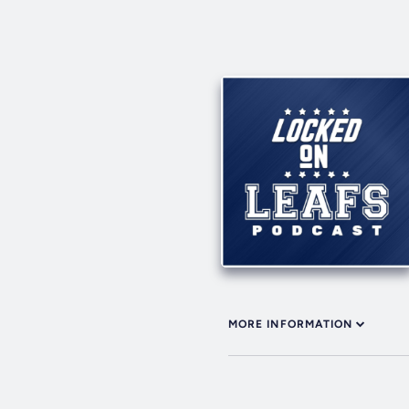
MORE INFORMATION