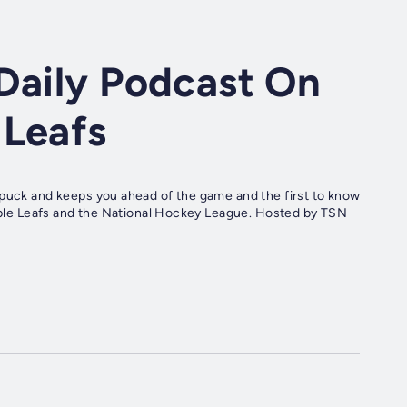
Daily Podcast On
 Leafs
 puck and keeps you ahead of the game and the first to know
 Maple Leafs and the National Hockey League. Hosted by TSN