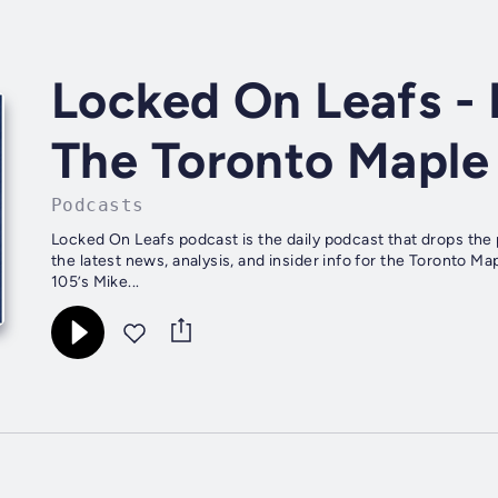
Locked On Leafs - 
The Toronto Maple
Podcasts
Locked On Leafs podcast is the daily podcast that drops the
the latest news, analysis, and insider info for the Toronto
105’s Mike...