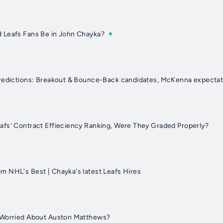
 Leafs Fans Be in John Chayka?
Predictions: Breakout & Bounce-Back candidates, McKenna expectat
fs' Contract Effieciency Ranking, Were They Graded Properly?
 NHL's Best | Chayka's latest Leafs Hires
 Worried About Auston Matthews?