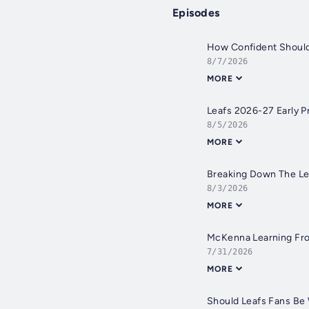
Episodes
How Confident Should
8/7/2026
MORE
Leafs 2026-27 Early 
8/5/2026
MORE
Breaking Down The Lea
8/3/2026
MORE
McKenna Learning From
7/31/2026
MORE
Should Leafs Fans Be