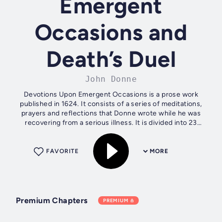
Emergent
Occasions and
Death’s Duel
John Donne
Devotions Upon Emergent Occasions is a prose work
published in 1624. It consists of a series of meditations,
prayers and reflections that Donne wrote while he was
recovering from a serious illness. It is divided into 23
sections, each representing a...
FAVORITE
MORE
Premium Chapters
PREMIUM