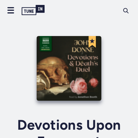
Devotions Upon