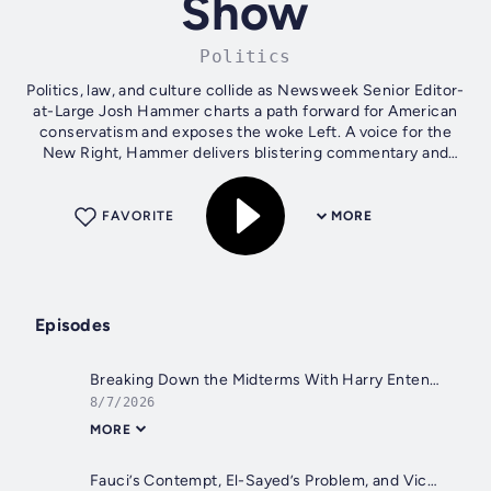
Show
Politics
Politics, law, and culture collide as Newsweek Senior Editor-
at-Large Josh Hammer charts a path forward for American
conservatism and exposes the woke Left. A voice for the
New Right, Hammer delivers blistering commentary and
weekly interviews with...
FAVORITE
MORE
Episodes
Breaking Down the Midterms With Harry Enten
8/7/2026
MORE
Fauci’s Contempt, El-Sayed’s Problem, and Victoria Coates on Iran