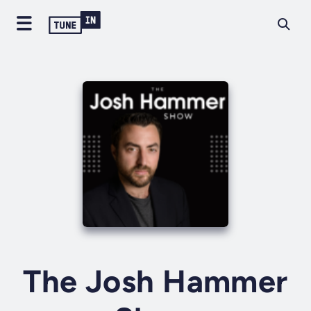
The Josh Hammer