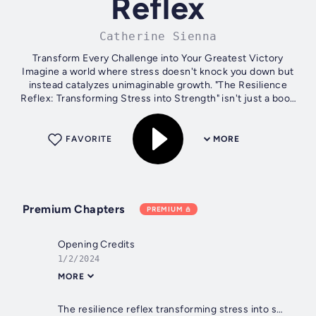
Reflex
Catherine Sienna
Transform Every Challenge into Your Greatest Victory
Imagine a world where stress doesn't knock you down but
instead catalyzes unimaginable growth. "The Resilience
Reflex: Transforming Stress into Strength" isn't just a book
—it's a guiding light into...
FAVORITE
MORE
Premium Chapters
PREMIUM
Opening Credits
1/2/2024
MORE
The resilience reflex transforming stress into strength title