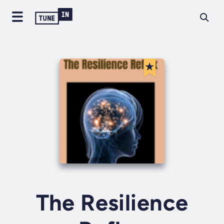
The Resilience