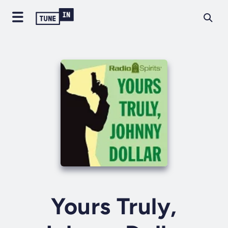
Yours Truly,