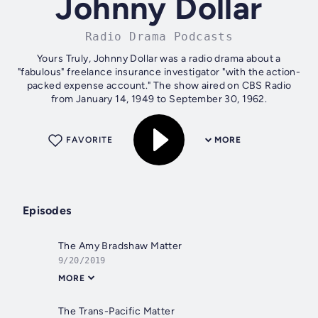
Johnny Dollar
Radio Drama Podcasts
Yours Truly, Johnny Dollar was a radio drama about a
"fabulous" freelance insurance investigator "with the action-
packed expense account." The show aired on CBS Radio
from January 14, 1949 to September 30, 1962.
FAVORITE
MORE
Episodes
The Amy Bradshaw Matter
9/20/2019
MORE
The Trans-Pacific Matter