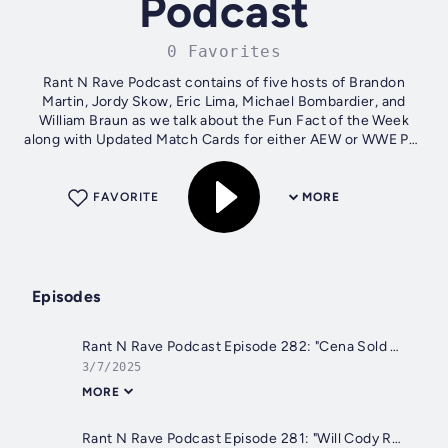
Podcast
0 Favorites
Rant N Rave Podcast contains of five hosts of Brandon
Martin, Jordy Skow, Eric Lima, Michael Bombardier, and
William Braun as we talk about the Fun Fact of the Week
along with Updated Match Cards for either AEW or WWE Pay
Per Views, Sports of the...
FAVORITE
MORE
Episodes
Rant N Rave Podcast Episode 282: "Cena Sold Out"
3/7/2025
MORE
Rant N Rave Podcast Episode 281: "Will Cody Rhodes Sell His Soul?"