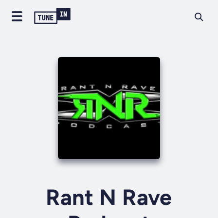
Rant N Rave