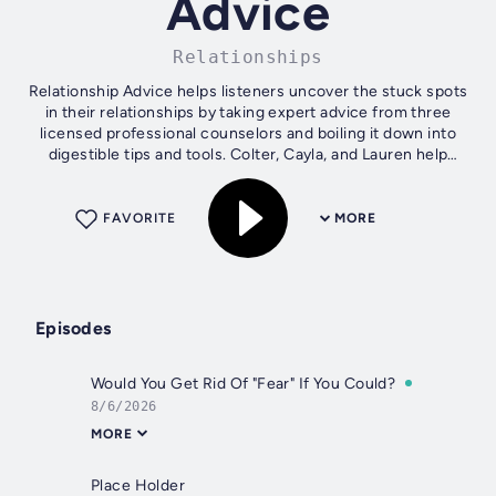
Advice
Relationships
Relationship Advice helps listeners uncover the stuck spots
in their relationships by taking expert advice from three
licensed professional counselors and boiling it down into
digestible tips and tools. Colter, Cayla, and Lauren help
people to see...
FAVORITE
MORE
Episodes
Would You Get Rid Of "Fear" If You Could?
8/6/2026
MORE
Place Holder