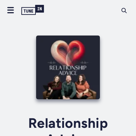
Relationship