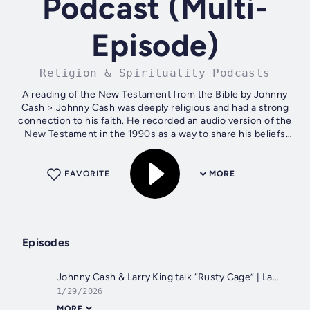
Podcast (Multi-
Episode)
Religion & Spirituality Podcasts
A reading of the New Testament from the Bible by Johnny
Cash > Johnny Cash was deeply religious and had a strong
connection to his faith. He recorded an audio version of the
New Testament in the 1990s as a way to share his beliefs
and passion for the...
FAVORITE
MORE
Episodes
Johnny Cash & Larry King talk “Rusty Cage” | Larry King Weekend (1996 TV Interview)
1/29/2026
MORE