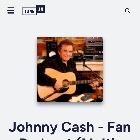
Johnny Cash - Fan