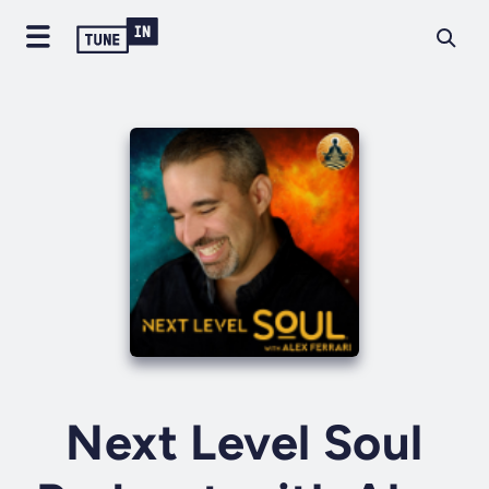
Next Level Soul