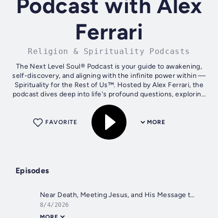
Podcast with Alex
Ferrari
Religion & Spirituality Podcasts
The Next Level Soul® Podcast is your guide to awakening,
self-discovery, and aligning with the infinite power within —
Spirituality for the Rest of Us™. Hosted by Alex Ferrari, the
podcast dives deep into life's profound questions, exploring
how we...
FAVORITE
MORE
Episodes
Near Death, Meeting Jesus, and His Message to Her with Bridget Cook-Burch
8/4/2026
MORE