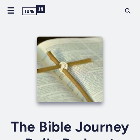
The Bible Journey