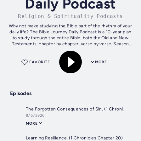
Daily Podcast
Religion & Spirituality Podcasts
Why not make studying the Bible part of the rhythm of your
daily life? The Bible Journey Daily Podcast is a 10-year plan
to study through the entire Bible, both the Old and New
Testaments, chapter by chapter, verse by verse. Season
one is a short...
FAVORITE
MORE
Episodes
The Forgotten Consequences of Sin. (1 Chronicles 21:1 - 1-22:)
8/6/2026
MORE
Learning Resilience. (1 Chronicles Chapter 20)