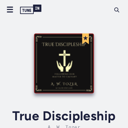
True Discipleship
A. W. Tozer