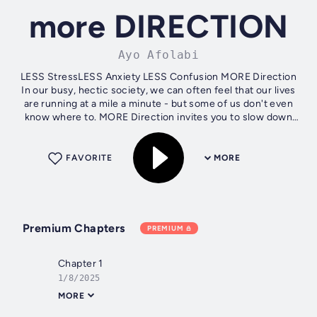
more DIRECTION
Ayo Afolabi
LESS StressLESS Anxiety LESS Confusion MORE Direction
In our busy, hectic society, we can often feel that our lives
are running at a mile a minute - but some of us don't even
know where to. MORE Direction invites you to slow down
and reflect on...
FAVORITE
MORE
Premium Chapters
PREMIUM
Chapter 1
1/8/2025
MORE