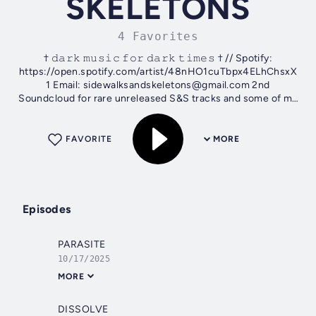
SKELETONS
4 Favorites
† 𝚍𝚊𝚛𝚔 𝚖𝚞𝚜𝚒𝚌 𝚏𝚘𝚛 𝚍𝚊𝚛𝚔 𝚝𝚒𝚖𝚎𝚜 † // Spotify:
https://open.spotify.com/artist/48nHO1cuTbpx4ELhChsxX
1 Email: sidewalksandskeletons@gmail.com 2nd
Soundcloud for rare unreleased S&S tracks and some of my
guitar recordings:...
FAVORITE
MORE
Episodes
PARASITE
10/17/2025
MORE
DISSOLVE