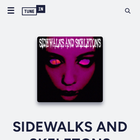
SIDEWALKS AND