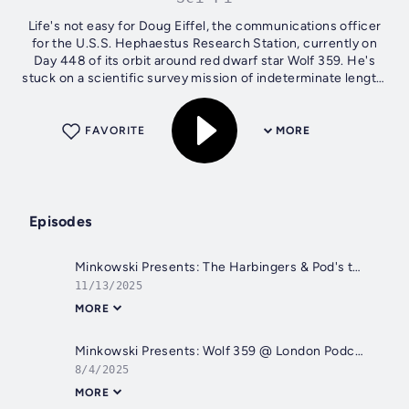
Life's not easy for Doug Eiffel, the communications officer
for the U.S.S. Hephaestus Research Station, currently on
Day 448 of its orbit around red dwarf star Wolf 359. He's
stuck on a scientific survey mission of indeterminate length,
7.8 light...
FAVORITE
MORE
Episodes
Minkowski Presents: The Harbingers & Pod's the Thing
11/13/2025
MORE
Minkowski Presents: Wolf 359 @ London Podcast Festival 2025!
8/4/2025
MORE