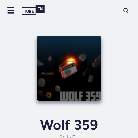
Wolf 359
Sci-Fi