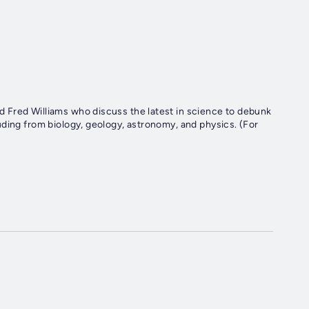
 Fred Williams who discuss the latest in science to debunk
ding from biology, geology, astronomy, and physics. (For