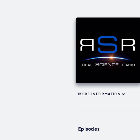
MORE INFORMATION
Episodes