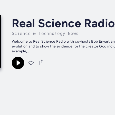
Real Science Radio
Science & Technology News
Welcome to Real Science Radio with co-hosts Bob Enyart and
evolution and to show the evidence for the creator God inclu
example,...