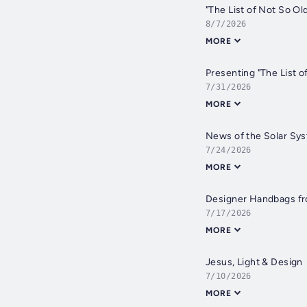
"The List of Not So Old
8/7/2026
MORE
Presenting "The List o
7/31/2026
MORE
News of the Solar Sy
7/24/2026
MORE
Designer Handbags fr
7/17/2026
MORE
Jesus, Light & Design
7/10/2026
MORE