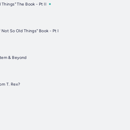
 Things" The Book - Pt II
f Not So Old Things" Book - Pt I
stem & Beyond
om T. Rex?