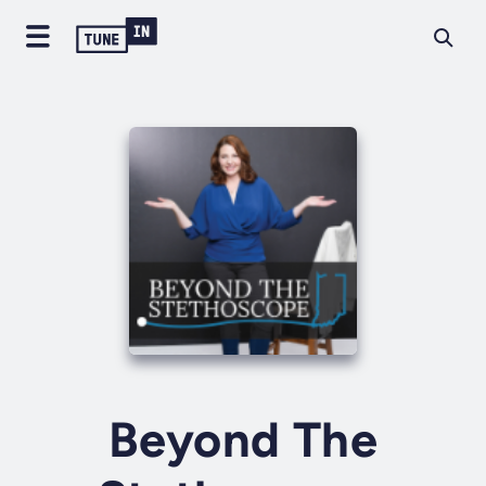
Beyond The