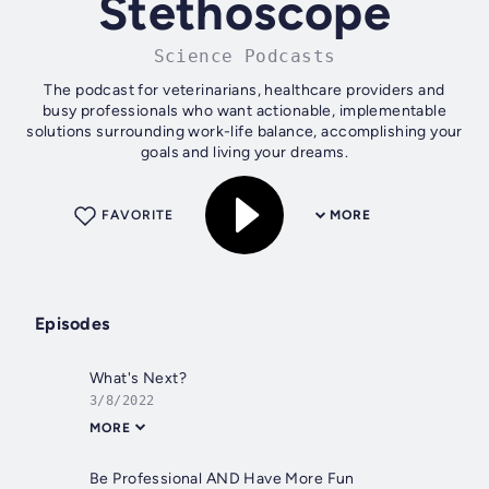
Stethoscope
Science Podcasts
The podcast for veterinarians, healthcare providers and
busy professionals who want actionable, implementable
solutions surrounding work-life balance, accomplishing your
goals and living your dreams.
FAVORITE
MORE
Episodes
What's Next?
3/8/2022
MORE
Be Professional AND Have More Fun