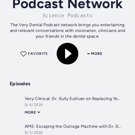
Podcast Network
Science Podcasts
The Very Dental Podcast network brings you entertaining
and relevant conversations with visionaries, clinicians and
your friends in the dental space.
FAVORITE
MORE
Episodes
Very Clinical: Dr. Sully Sullivan on Replacing Yourself
8/4/2026
MORE
AME: Escaping the Outrage Machine with Dr. Dawn Grimes
8/3/2026