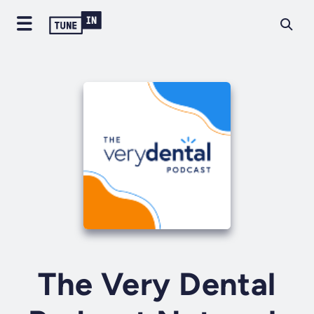
The Very Dental