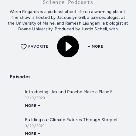
Science Podcasts
Warm Regards is a podcast about life on a warming planet.
The show is hosted by Jacquelyn Gill, a paleoecologist at
the University of Maine, and Ramesh Laungani, a biologist at
Doane University. Produced by Justin Schell, with
transcription and social...
FAVORITE
MORE
Episodes
Introducing: Jax and Phoebe Make a Planet!
12/9/2023
MORE
Building our Climate Futures Through Storytelling (Pt. 2), w/Kendra Pierre-Louis and Mary Heglar
3/29/2021
MORE