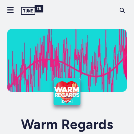
Warm Regards