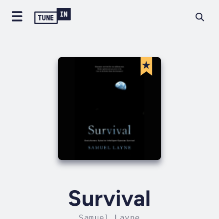
Survival
Samuel Layne