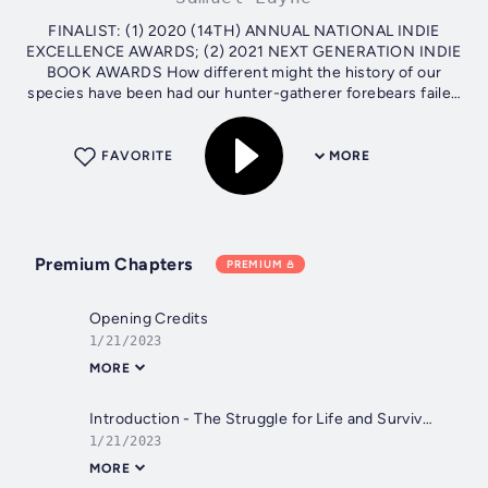
FINALIST: (1) 2020 (14TH) ANNUAL NATIONAL INDIE
EXCELLENCE AWARDS; (2) 2021 NEXT GENERATION INDIE
BOOK AWARDS How different might the history of our
species have been had our hunter-gatherer forebears failed
to migrate out of Africa in time to...
FAVORITE
MORE
Premium Chapters
PREMIUM
Opening Credits
1/21/2023
MORE
Introduction - The Struggle for Life and Survival - Can Homo sapiens survive or is extinction inevitable?
1/21/2023
MORE