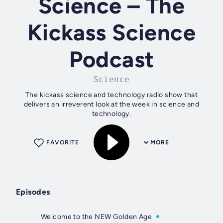
Science – The
Kickass Science
Podcast
Science
The kickass science and technology radio show that
delivers an irreverent look at the week in science and
technology.
FAVORITE
MORE
Episodes
Welcome to the NEW Golden Age