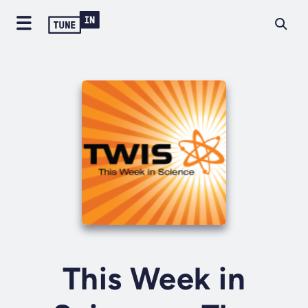
This Week in