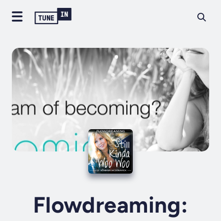
Flowdreaming: