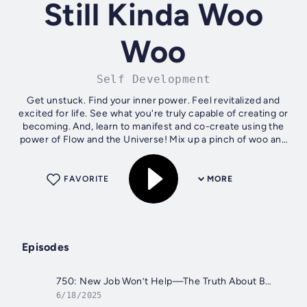
Still Kinda Woo
Woo
Self Development
Get unstuck. Find your inner power. Feel revitalized and
excited for life. See what you're truly capable of creating or
becoming. And, learn to manifest and co-create using the
power of Flow and the Universe! Mix up a pinch of woo and
a ton of...
FAVORITE
MORE
Episodes
750: New Job Won’t Help—The Truth About Burn Out and How to Fix It
6/18/2025