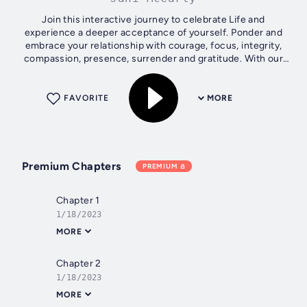
Join this interactive journey to celebrate Life and
experience a deeper acceptance of yourself. Ponder and
embrace your relationship with courage, focus, integrity,
compassion, presence, surrender and gratitude. With our
finite scrutiny, Life's...
FAVORITE
MORE
Premium Chapters
PREMIUM
Chapter 1
1/18/2023
MORE
Chapter 2
1/18/2023
MORE