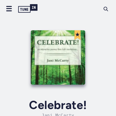
Celebrate!
Jani McCarty