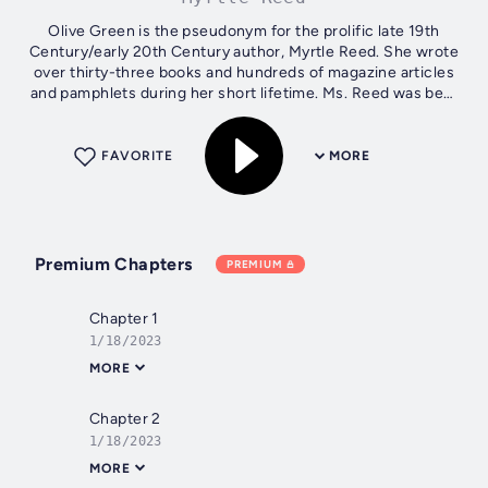
Olive Green is the pseudonym for the prolific late 19th
Century/early 20th Century author, Myrtle Reed. She wrote
over thirty-three books and hundreds of magazine articles
and pamphlets during her short lifetime. Ms. Reed was best
known for writing...
FAVORITE
MORE
Premium Chapters
PREMIUM
Chapter 1
1/18/2023
MORE
Chapter 2
1/18/2023
MORE