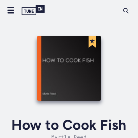
How to Cook Fish
Myrtle Reed