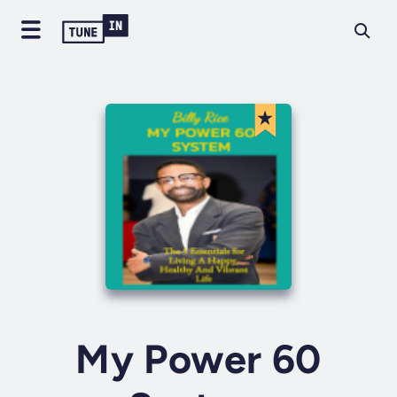
My Power 60