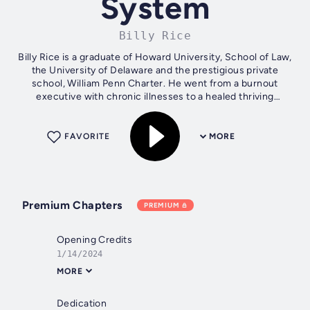
System
Billy Rice
Billy Rice is a graduate of Howard University, School of Law,
the University of Delaware and the prestigious private
school, William Penn Charter. He went from a burnout
executive with chronic illnesses to a healed thriving
peaceful entrepreneur, so...
FAVORITE
MORE
Premium Chapters
PREMIUM
Opening Credits
1/14/2024
MORE
Dedication