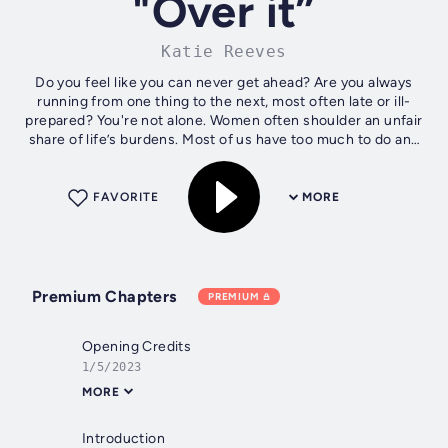
"Over it”
Katie Reeves
Do you feel like you can never get ahead? Are you always
running from one thing to the next, most often late or ill-
prepared? You're not alone. Women often shoulder an unfair
share of life’s burdens. Most of us have too much to do and
not a lot of...
FAVORITE
MORE
Premium Chapters
PREMIUM
Opening Credits
1/5/2023
MORE
Introduction