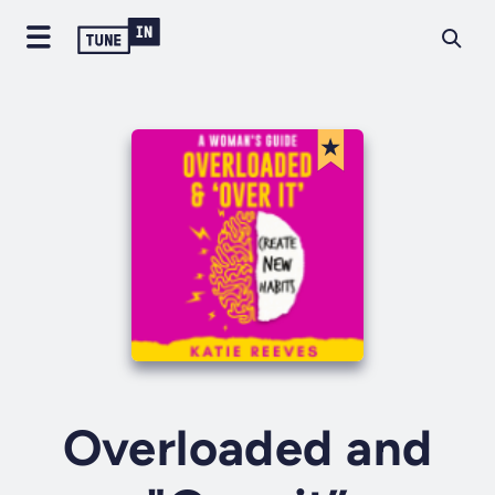
Overloaded and