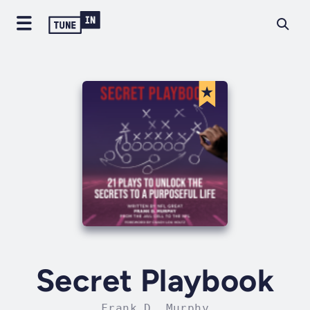
Secret Playbook
Frank D. Murphy