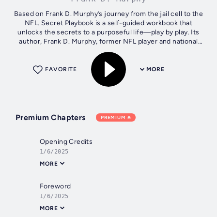
Based on Frank D. Murphy’s journey from the jail cell to the
NFL. Secret Playbook is a self-guided workbook that
unlocks the secrets to a purposeful life—play by play. Its
author, Frank D. Murphy, former NFL player and national
motivational speaker,...
FAVORITE
MORE
Premium Chapters
PREMIUM
Opening Credits
1/6/2025
MORE
Foreword
1/6/2025
MORE