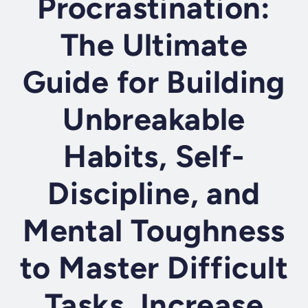
Procrastination:
The Ultimate
Guide for Building
Unbreakable
Habits, Self-
Discipline, and
Mental Toughness
to Master Difficult
Tasks, Increase