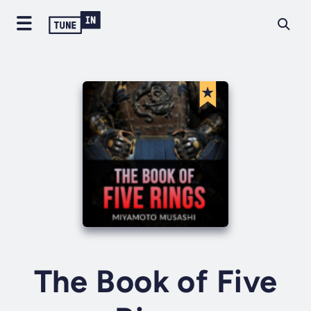
The Book of Five