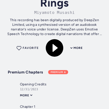
Rings
Miyamoto Musashi
This recording has been digitally produced by DeepZen
Limited, using a synthesised version of an audiobook
narrator’s voice under license. DeepZen uses Emotive
Speech Technology to create digital narrations that offer a
similar listening experience to...
FAVORITE
MORE
Premium Chapters
PREMIUM
Opening Credits
12/31/2023
MORE
Chapter 1