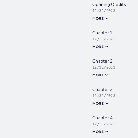
Opening Credits
12/31/2023
MORE
Chapter 1
12/31/2023
MORE
Chapter 2
12/31/2023
MORE
Chapter 3
12/31/2023
MORE
Chapter 4
12/31/2023
MORE