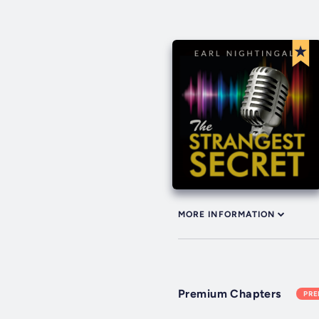
MORE INFORMATION
Premium Chapters
PR