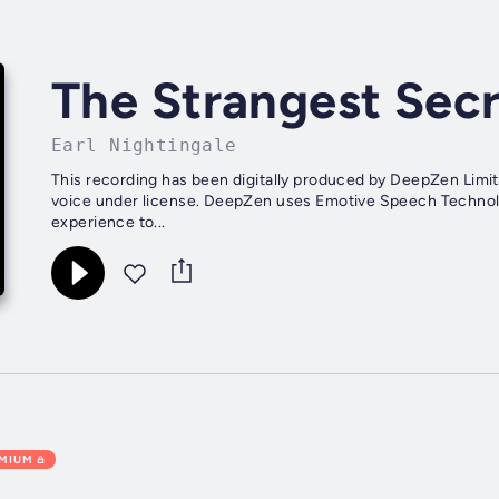
The Strangest Sec
Earl Nightingale
This recording has been digitally produced by DeepZen Limit
voice under license. DeepZen uses Emotive Speech Technology 
experience to...
EMIUM