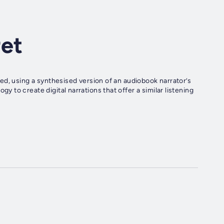
ret
ed, using a synthesised version of an audiobook narrator’s
to create digital narrations that offer a similar listening