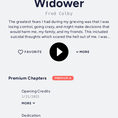
Widower
Fred Colby
The greatest fears I had during my grieving was that I was
losing control, going crazy, and might make decisions that
would harm me, my family, and my friends. This included
suicidal thoughts which scared the hell out of me. I was
desperate to find...
FAVORITE
MORE
Premium Chapters
PREMIUM
Opening Credits
1/21/2023
MORE
Dedication