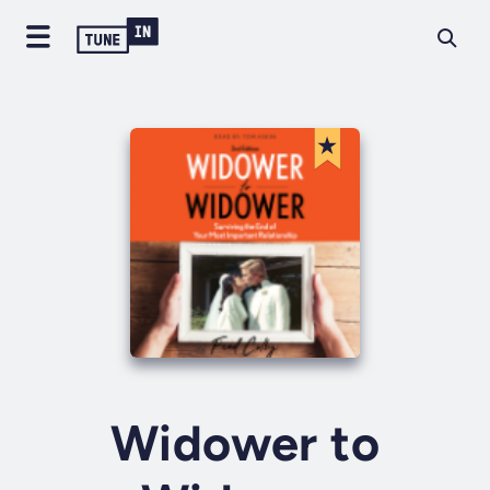
Widower to