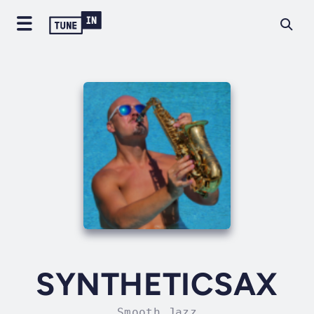
SYNTHETICSAX
Smooth Jazz