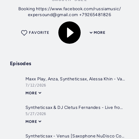
Booking https://www.facebook.com/russiamusic/
expersound@gmail.com +79265481826
FAVORITE
MORE
Episodes
Maxx Play, Anza, Syntheticsax, Alessa Khin - Vamos Da Fiesta (Extended Mix) [AFROKHIN]
7/12/2026
MORE
Syntheticsax & DJ Cletus Fernandes - Live from Purple Martini GOA (Location Terrace) Sunset time Sundowner
5/27/2026
MORE
Syntheticsax - Venus [Saxophone NuDisco Cover ot Shocking Blue)