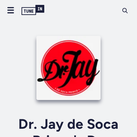
Dr. Jay de Soca