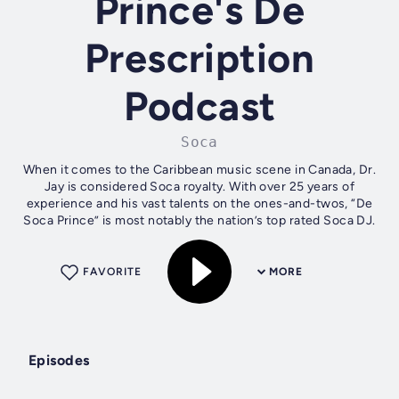
Prince's De
Prescription
Podcast
Soca
When it comes to the Caribbean music scene in Canada, Dr.
Jay is considered Soca royalty. With over 25 years of
experience and his vast talents on the ones-and-twos, “De
Soca Prince” is most notably the nation’s top rated Soca DJ.
FAVORITE
MORE
Episodes