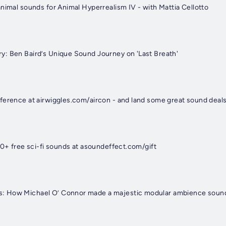
nimal sounds for Animal Hyperrealism IV - with Mattia Cellotto
: Ben Baird’s Unique Sound Journey on 'Last Breath'
ference at airwiggles.com/aircon - and land some great sound deals
00+ free sci-fi sounds at asoundeffect.com/gift
 How Michael O’ Connor made a majestic modular ambience sound e