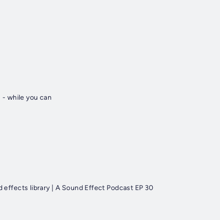
 - while you can
ffects library | A Sound Effect Podcast EP 30