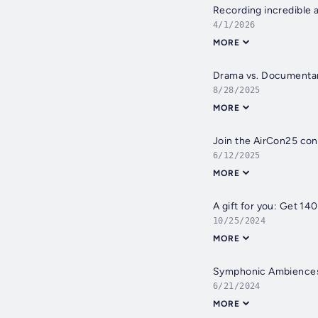
Recording incredible a
4/1/2026
MORE
Drama vs. Documentary
8/28/2025
MORE
Join the AirCon25 con
6/12/2025
MORE
A gift for you: Get 14
10/25/2024
MORE
Symphonic Ambiences:
6/21/2024
MORE