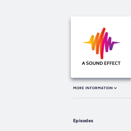
MORE INFORMATION
Episodes