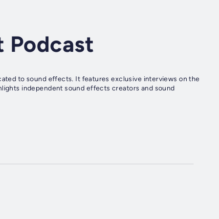
t Podcast
cated to sound effects. It features exclusive interviews on the
ghlights independent sound effects creators and sound