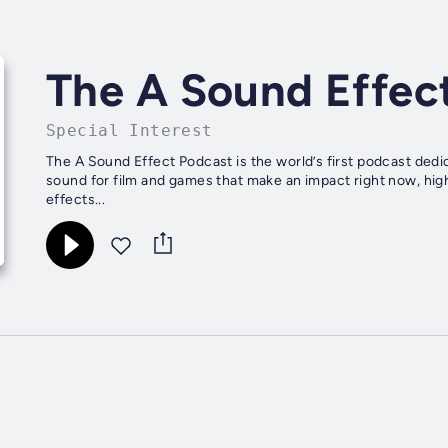
The A Sound Effec
Special Interest
The A Sound Effect Podcast is the world’s first podcast dedi
sound for film and games that make an impact right now, hi
effects...