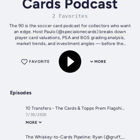
Cards Podcast
2 Favorites
The 90 is the soccer card podcast for collectors who want
an edge. Host Paulo (@specialonecards) breaks down
player card valuations, PSA and BGS grading analysis,
market trends, and investment angles — before the
mainstream catches on. From Panini...
FAVORITE
MORE
Episodes
10 Transfers - The Cards & Topps Prem Flagship and Panini Prizm Stickers
7/30/2026
MORE
The Whiskey-to-Cards Pipeline: Ryan (@gruff_cards) on Building a Soccer Card Portfolio