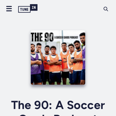
The 90: A Soccer