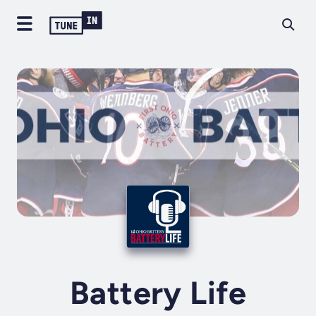
Battery Life