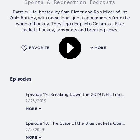
Sports & Recreation Podcasts
Battery Life, hosted by Sam Blazer and Rob Mixer of 1st
Ohio Battery, with occasional guest appearances from the
world of hockey. They'll go deep into Columbus Blue
Jackets hockey, prospects and breaking news.
FAVORITE
MORE
Episodes
Episode 19: Breaking Down the 2019 NHL Trade Deadline
2/26/2019
MORE
Episode 18: The State of the Blue Jackets Goaltending with Cat Silverman
2/5/2019
MORE