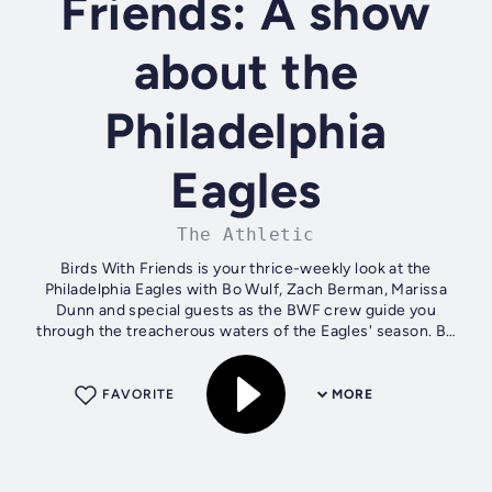
Friends: A show
about the
Philadelphia
Eagles
The Athletic
Birds With Friends is your thrice-weekly look at the
Philadelphia Eagles with Bo Wulf, Zach Berman, Marissa
Dunn and special guests as the BWF crew guide you
through the treacherous waters of the Eagles' season. Be
sure to subscribe for every episode...
FAVORITE
MORE