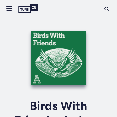
Birds With