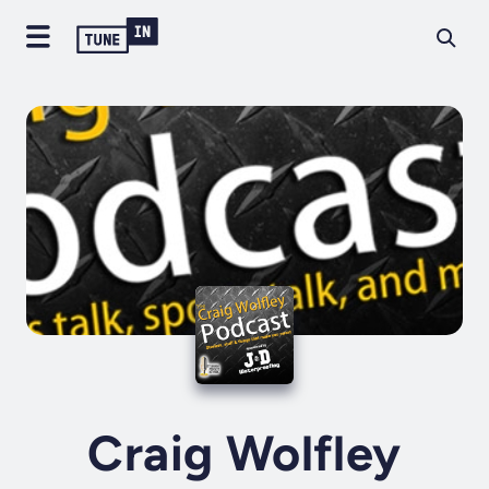
Craig Wolfley