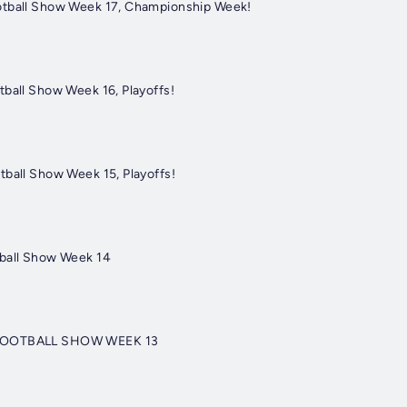
otball Show Week 17, Championship Week!
tball Show Week 16, Playoffs!
tball Show Week 15, Playoffs!
tball Show Week 14
 FOOTBALL SHOW WEEK 13