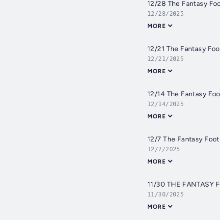
12/28 The Fantasy Fo
12/28/2025
MORE
12/21 The Fantasy Foo
12/21/2025
MORE
12/14 The Fantasy Foo
12/14/2025
MORE
12/7 The Fantasy Foo
12/7/2025
MORE
11/30 THE FANTASY
11/30/2025
MORE