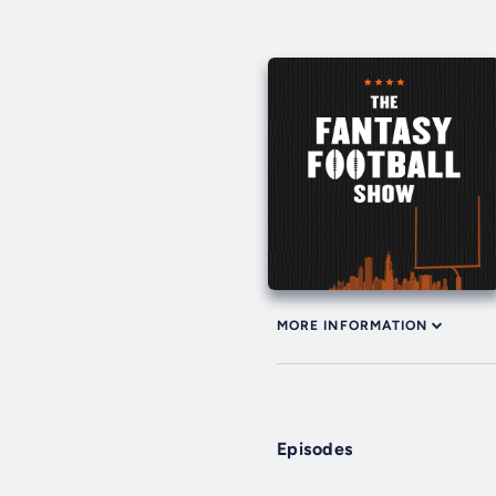
MORE INFORMATION
Episodes