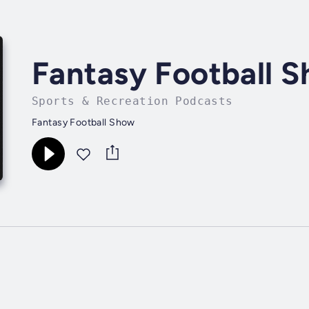
Fantasy Football 
Sports & Recreation Podcasts
Fantasy Football Show