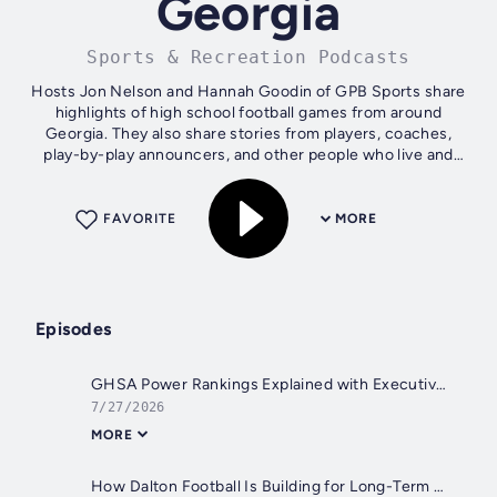
Georgia
Sports & Recreation Podcasts
Hosts Jon Nelson and Hannah Goodin of GPB Sports share
highlights of high school football games from around
Georgia. They also share stories from players, coaches,
play-by-play announcers, and other people who live and
breathe Georgia high school...
FAVORITE
MORE
Episodes
GHSA Power Rankings Explained with Executive Director Dr. Tim Scott
7/27/2026
MORE
How Dalton Football Is Building for Long-Term Success