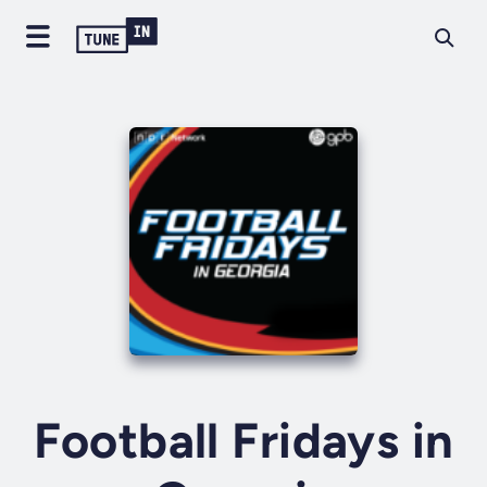
Football Fridays in