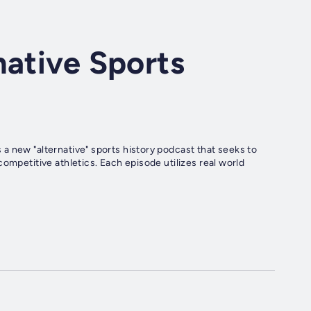
native Sports
a new "alternative" sports history podcast that seeks to
ompetitive athletics. Each episode utilizes real world