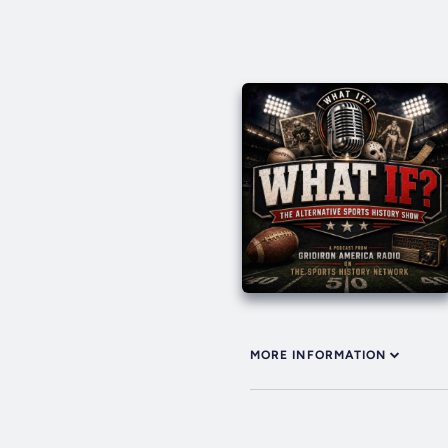
MORE INFORMATION