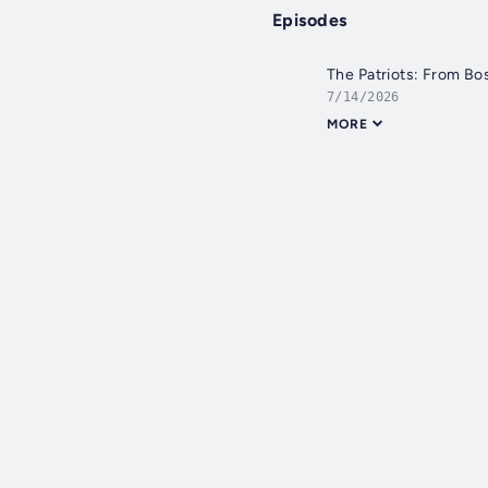
Episodes
The Patriots: From Bo
7/14/2026
MORE