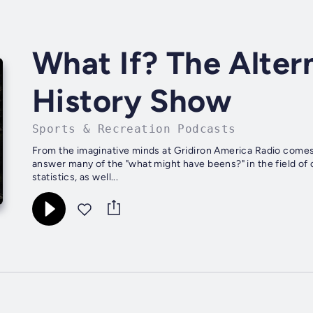
What If? The Alter
History Show
Sports & Recreation Podcasts
From the imaginative minds at Gridiron America Radio comes 
answer many of the "what might have beens?" in the field of c
statistics, as well...