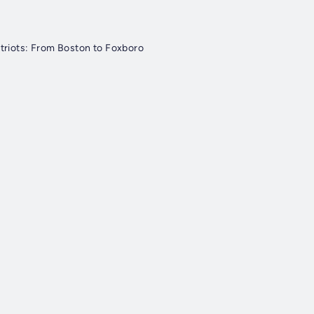
triots: From Boston to Foxboro