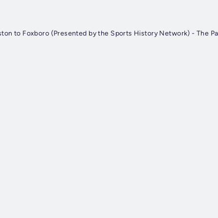
ston to Foxboro (Presented by the Sports History Network) - The Pa