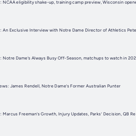
der: NCAA eligibility shake-up, training camp preview, Wisconsin ope
der: An Exclusive Interview with Notre Dame Director of Athletics Pe
rviews: James Rendell, Notre Dame’s Former Australian Punter