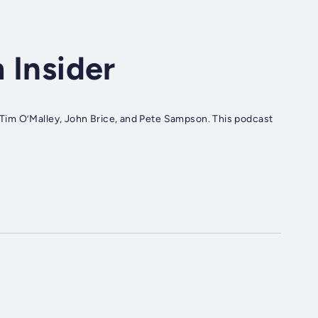
m Insider
r, Tim O’Malley, John Brice, and Pete Sampson. This podcast