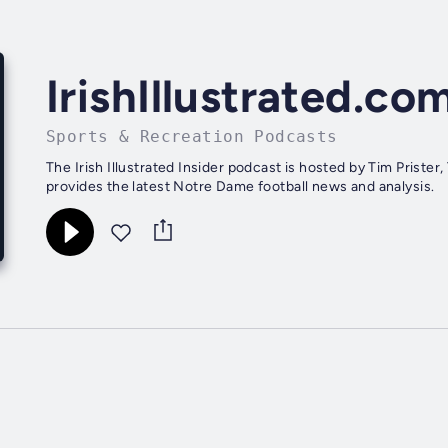
IrishIllustrated.co
Sports & Recreation Podcasts
The Irish Illustrated Insider podcast is hosted by Tim Priste
provides the latest Notre Dame football news and analysis.