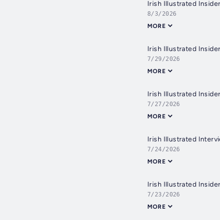
Irish Illustrated Insi
8/3/2026
MORE
Irish Illustrated Insi
7/29/2026
MORE
7/27/2026
MORE
Irish Illustrated Inte
7/24/2026
MORE
7/23/2026
MORE