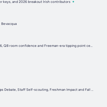
ner keys, and 2026 breakout Irish contributors
te Bevacqua
Irish Illustrated Insider: Notre Dame’s Always Busy Off-Season, matchups to watch in 2026, QB room confidence and Freeman-era tipping point cement Irish as title threat
Irish Illustrated Insider: Marcus Freeman’s Growth, Injury Updates, Parks’ Decision, QB Reps Debate, Staff Self-scouting, Freshman Impact and Fall Camp Kryptonite