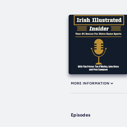
MORE INFORMATION
Episodes